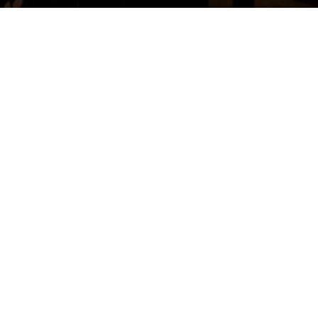
MOMENTS
BY