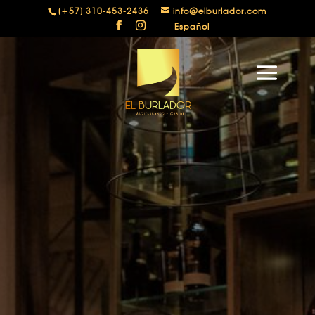
(+57) 310-453-2436
info@elburlador.com
Español