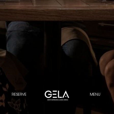
RESERVE
MENU